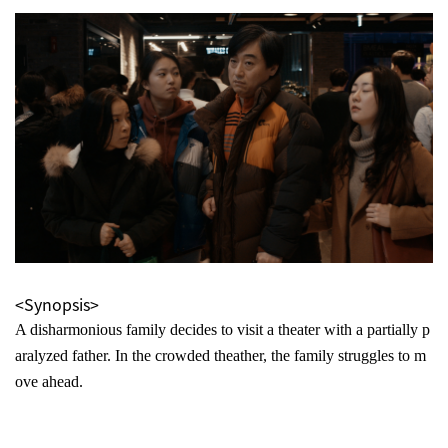
<Synopsis>
A disharmonious family decides to visit a theater with a partially p
aralyzed father. In the crowded theather, the family struggles to m
ove ahead.