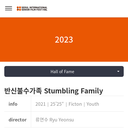
2023
Hall of Fame
반신불수가족 Stumbling Family
info
2021｜25’25“｜Ficton｜Youth
director
류연수 Ryu Yeonsu