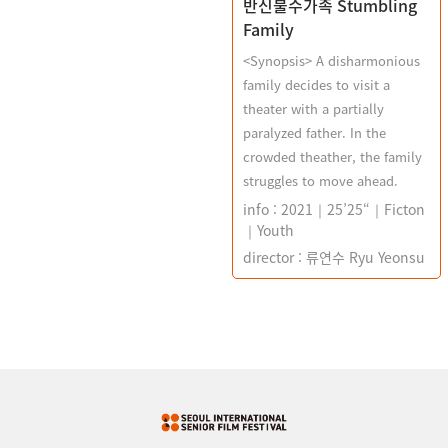
반신불수가족 Stumbling
Family
<Synopsis> A disharmonious
family decides to visit a
theater with a partially
paralyzed father. In the
crowded theather, the family
struggles to move ahead.
info : 2021｜25’25“｜Ficton
｜Youth
director : 류연수 Ryu Yeonsu