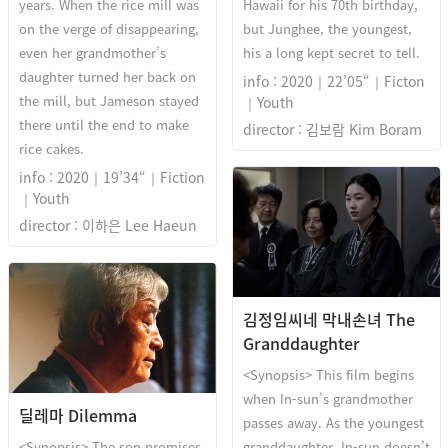
years. When the rice mill was
Hawaii for his 70th birthday,
on the verge of disappearing,
but Junghee, the youngest,
even her grandmother’s
his a long kept secret to tell.
daughter turned her back on
info : 2020｜22’05“｜Ficton
the mill, but Jameson stayed
｜Youth
there until the end to make
director : 김보람 Kim Boram
rice cakes.
info : 2020｜19’34“｜Fiction
｜Youth
director : 이하은 Lee Haeun
김정임씨네 막내손녀 The
Granddaughter
<Synopsis> This film begins
when In-sun’s grandmother
딜레마 Dilemma
passes away. As the youngest
<Synopsis> The son promises
granddaughter, In-sun doesn’t