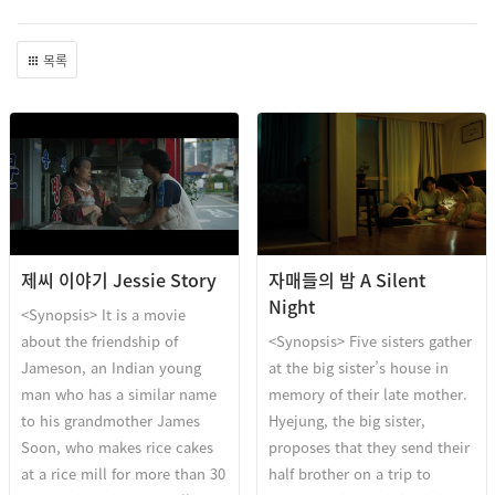
목록
제씨 이야기 Jessie Story
자매들의 밤 A Silent
Night
<Synopsis> It is a movie
about the friendship of
<Synopsis> Five sisters gather
Jameson, an Indian young
at the big sister’s house in
man who has a similar name
memory of their late mother.
to his grandmother James
Hyejung, the big sister,
Soon, who makes rice cakes
proposes that they send their
at a rice mill for more than 30
half brother on a trip to