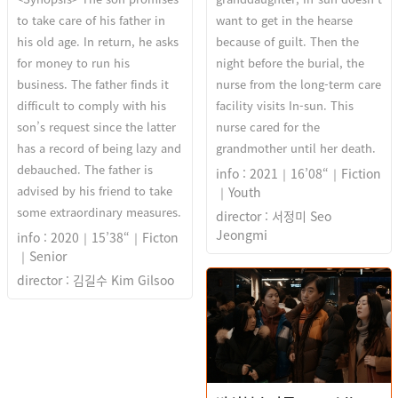
to take care of his father in
want to get in the hearse
his old age. In return, he asks
because of guilt. Then the
for money to run his
night before the burial, the
business. The father finds it
nurse from the long-term care
difficult to comply with his
facility visits In-sun. This
son’s request since the latter
nurse cared for the
has a record of being lazy and
grandmother until her death.
debauched. The father is
info : 2021｜16’08“｜Fiction
advised by his friend to take
｜Youth
some extraordinary measures.
director : 서정미 Seo
Jeongmi
info : 2020｜15’38“｜Ficton
｜Senior
director : 김길수 Kim Gilsoo