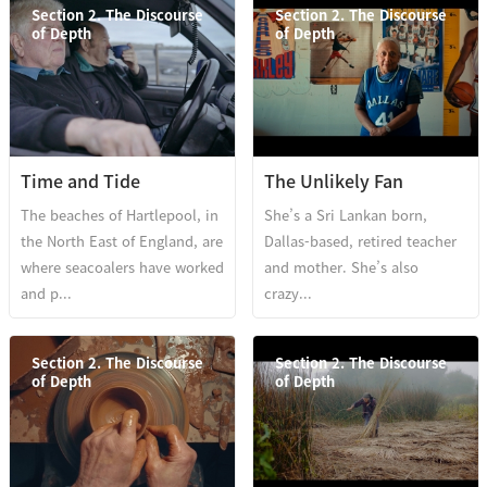
Section 2. The Discourse
Section 2. The Discourse
of Depth
of Depth
Time and Tide
The Unlikely Fan
The beaches of Hartlepool, in
She’s a Sri Lankan born,
the North East of England, are
Dallas-based, retired teacher
where seacoalers have worked
and mother. She’s also
and p...
crazy...
Section 2. The Discourse
Section 2. The Discourse
of Depth
of Depth