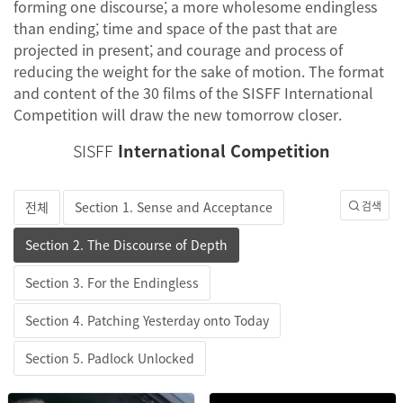
forming one discourse; a more wholesome endingless
than ending; time and space of the past that are
projected in present; and courage and process of
reducing the weight for the sake of motion. The format
and content of the 30 films of the SISFF International
Competition will draw the new tomorrow closer.
SISFF
International Competition
전체
Section 1. Sense and Acceptance
검색
Section 2. The Discourse of Depth
Section 3. For the Endingless
Section 4. Patching Yesterday onto Today
Section 5. Padlock Unlocked