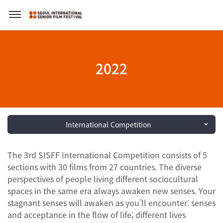
2022
International Competition
The 3rd SISFF International Competition consists of 5
sections with 30 films from 27 countries. The diverse
perspectives of people living different sociocultural
spaces in the same era always awaken new senses. Your
stagnant senses will awaken as you’ll encounter: senses
and acceptance in the flow of life; different lives