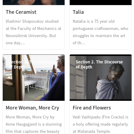
The Ceramist
Talia
Vladimir Shapovalov studied
Natália is a 75 year old
at the Faculty of Mechanics at
portuguese craftswoman, who
Novosibirsk University. But
struggles to maintain the art
one day,...
of th...
Section 2. The Discourse
Section 2. The Discourse
of Depth
of Depth
More Woman, More Cry
Fire and Flowers
More Woman, More Cry by
Vedi Vazhipadu (Fire Cracks) is
Anne Haugsgjerd is a stunning
a holy offering made regularly
film that captures the beauty
at Malanada Temple.