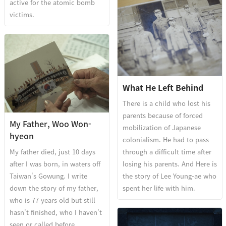
active for the atomic bomb
victims.
What He Left Behind
There is a child who lost his
parents because of forced
My Father, Woo Won-
mobilization of Japanese
hyeon
colonialism. He had to pass
My father died, just 10 days
through a difficult time after
after I was born, in waters off
losing his parents. And Here is
Taiwan's Gowung. I write
the story of Lee Young-ae who
down the story of my father,
spent her life with him.
who is 77 years old but still
hasn't finished, who I haven't
seen or called before.