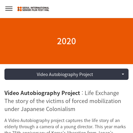
2020
Video Autobiography Project
Video Autobiography Project
: Life Exchange
The story of the victims of forced mobilization
under Japanese Colonialism
A Video Autobiography project captures the life story of an
elderly through a camera of a young director. This year marks
the 75th anniversary of Korea's liberation from Japan's