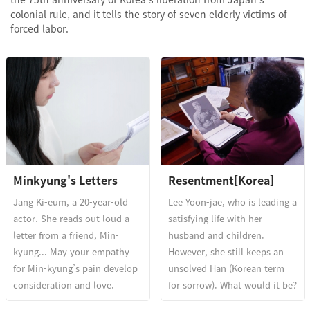
colonial rule, and it tells the story of seven elderly victims of
forced labor.
Minkyung's Letters
Resentment[Korea]
Jang Ki-eum, a 20-year-old
Lee Yoon-jae, who is leading a
actor. She reads out loud a
satisfying life with her
letter from a friend, Min-
husband and children.
kyung... May your empathy
However, she still keeps an
for Min-kyung’s pain develop
unsolved Han (Korean term
consideration and love.
for sorrow). What would it be?