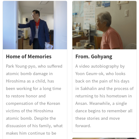
Home of Memories
From. Gohyang
Park Young-pyo, who suffered
A video autobiography by
atomic bomb damage in
Yoon Geum-ok, who looks
Hiroshima as a child, has
back on the pain of his days
been working for a long time
in Sakhalin and the process of
to restore honor and
returning to his hometown in
compensation of the Korean
Ansan. Meanwhile, a single
victims of the Hiroshima
dance begins to remember all
atomic bomb. Despite the
these stories and move
dissuasion of his family, what
forward.
makes him continue to be