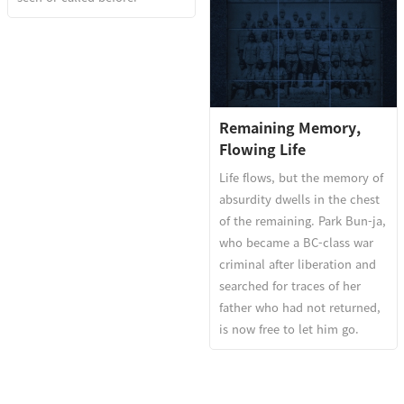
Remaining Memory,
Flowing Life
Life flows, but the memory of
absurdity dwells in the chest
of the remaining. Park Bun-ja,
who became a BC-class war
criminal after liberation and
searched for traces of her
father who had not returned,
is now free to let him go.