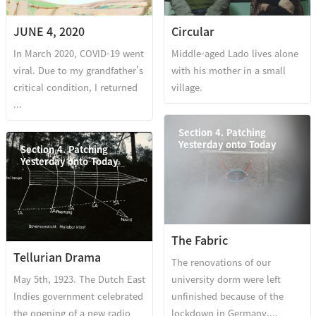
JUNE 4, 2020
Circular
In March 2020, COVID-19 went
Middle-aged Lado lives alone
viral. Due to my grandfather's
with his mother in a small
critical condition, I returned
village.
...
Section 4. Patching
Yesterday onto Today
Section 4. Patching
Yesterday onto Today
The Fabric
Tellurian Drama
The renovations of our
May 5th, 1923. The Dutch East
university dorm were left
Indies government celebrated
unfinished because of the
the opening of a new radio
lockdown in Germany,...