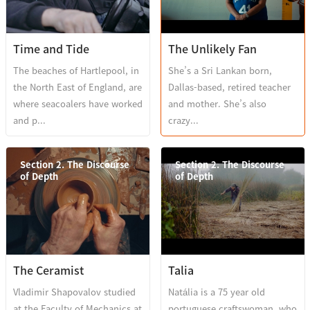
Time and Tide
The Unlikely Fan
The beaches of Hartlepool, in
She’s a Sri Lankan born,
the North East of England, are
Dallas-based, retired teacher
where seacoalers have worked
and mother. She’s also
and p...
crazy...
Section 2. The Discourse
Section 2. The Discourse
of Depth
of Depth
The Ceramist
Talia
Vladimir Shapovalov studied
Natália is a 75 year old
at the Faculty of Mechanics at
portuguese craftswoman, who