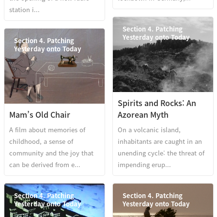
station i...
Section 4. Patching
Yesterday onto Today
Section 4. Patching
Yesterday onto Today
Spirits and Rocks: An
Mam’s Old Chair
Azorean Myth
A film about memories of
On a volcanic island,
childhood, a sense of
inhabitants are caught in an
community and the joy that
unending cycle: the threat of
can be derived from e...
impending erup...
Section 4. Patching
Section 4. Patching
Yesterday onto Today
Yesterday onto Today