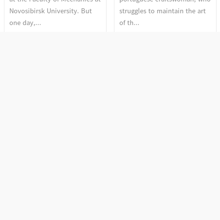
Novosibirsk University. But
struggles to maintain the art
one day,...
of th...
Section 2. The Discourse
Section 2. The Discourse
of Depth
of Depth
More Woman, More Cry
Fire and Flowers
More Woman, More Cry by
Vedi Vazhipadu (Fire Cracks) is
Anne Haugsgjerd is a stunning
a holy offering made regularly
film that captures the beauty
at Malanada Temple.
and fragili...
Sreemathy Am...
Section 1. Sense and
Section 1. Sense and
Acceptance
Acceptance