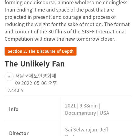
forming one discourse; a more wholesome endingless
than ending; time and space of the past that are
projected in present; and courage and process of
reducing the weight for the sake of motion. The format
and content of the 30 films of the SISFF International
Competition will draw the new tomorrow closer.
Section 2. The Discourse of Depth
The Unlikely Fan
서울국제노인영화제
2022-05-06 오후
12:44:05
2021 | 9.38min |
info
Documentary | USA
Sai Selvarajan, Jeff
Director