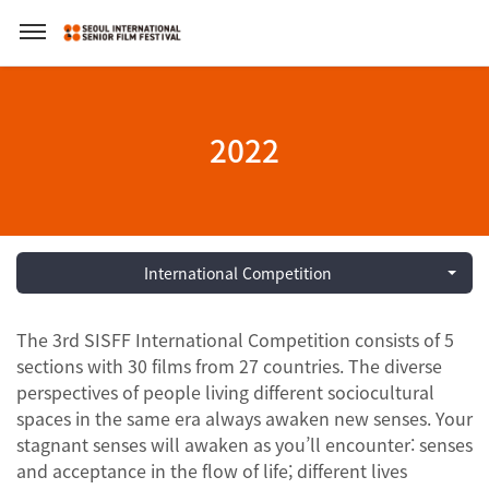
2022
International Competition
The 3rd SISFF International Competition consists of 5
sections with 30 films from 27 countries. The diverse
perspectives of people living different sociocultural
spaces in the same era always awaken new senses. Your
stagnant senses will awaken as you’ll encounter: senses
and acceptance in the flow of life; different lives