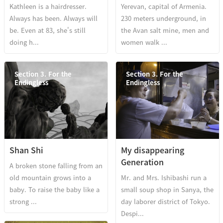
Kathleen is a hairdresser.
Yerevan, capital of Armenia.
Always has been. Always will
230 meters underground, in
be. Even at 83, she's still
the Avan salt mine, men and
doing h...
women walk ...
Section 3. For the
Section 3. For the
Endingless
Endingless
Shan Shi
My disappearing
Generation
A broken stone falling from an
old mountain grows into a
Mr. and Mrs. Ishibashi run a
baby. To raise the baby like a
small soup shop in Sanya, the
strong ...
day laborer district of Tokyo.
Despi...