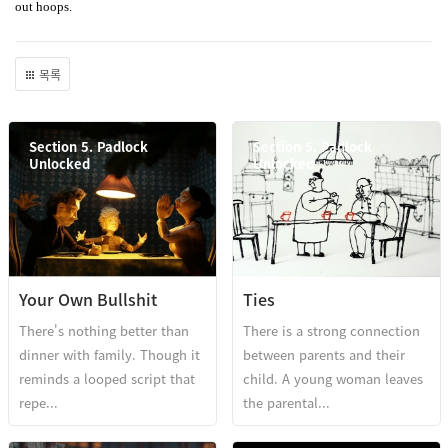
out hoops.
목록
Section 5. Padlock
Section 5. Padlock
Unlocked
Unlocked
Your Own Bullshit
Ties
There's nothing better than
There is a strong connection
dinner with family. Though it
between parents and their
reminds a looped script that
child. A young woman leaves
repe...
the parental...