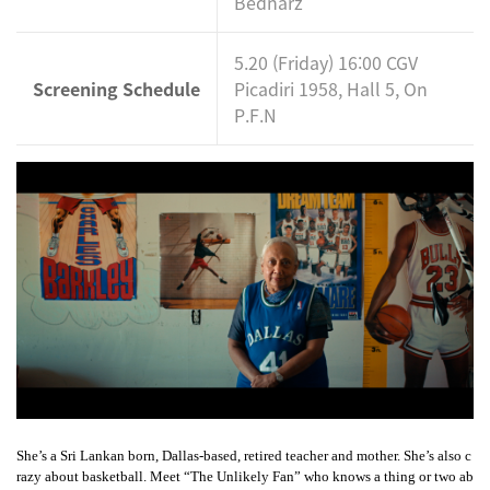
Bednarz
5.20 (Friday) 16:00 CGV
Screening Schedule
Picadiri 1958, Hall 5, On
P.F.N
She’s a Sri Lankan born, Dallas-based, retired teacher and mother. She’s also c
razy about basketball. Meet “The Unlikely Fan” who knows a thing or two ab