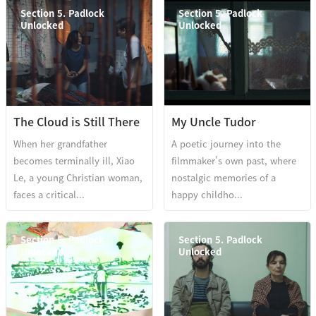
Section 5. Padlock
Section 5. Padlock
Unlocked
Unlocked
The Cloud is Still There
My Uncle Tudor
When her grandfather
A poetic journey into the
becomes terminally ill, Xiao
filmmaker's own past, where
Le, a young Christian woman,
nostalgic memories of a
faces a critical...
happy childho...
Section 5. Padlock
Section 5. Padlock
Unlocked
Unlocked