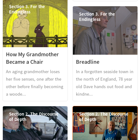
Section 3. For the
Endingless
Section 3. For the
Endingless
How My Grandmother
Became a Chair
Breadline
An aging grandmother loses
In a forgotten seaside town in
her five senses, one after the
the north of England, 78 year
other before finally becoming
old Dave hands out food and
a woode...
kindne...
Section 2. The Discourse
Section 2. The Discourse
of Depth
of Depth