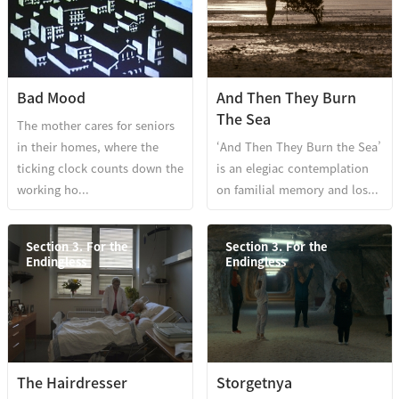
Bad Mood
And Then They Burn
The Sea
The mother cares for seniors
in their homes, where the
‘And Then They Burn the Sea’
ticking clock counts down the
is an elegiac contemplation
working ho...
on familial memory and los...
Section 3. For the
Section 3. For the
Endingless
Endingless
The Hairdresser
Storgetnya