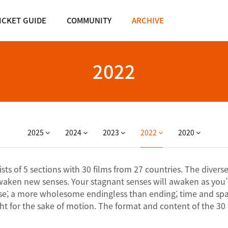
ICKET GUIDE
COMMUNITY
ARCHIVE
2022
2025
2024
2023
2022
2020
s of 5 sections with 30 films from 27 countries. The diverse 
waken new senses. Your stagnant senses will awaken as you’
ourse; a more wholesome endingless than ending; time and spac
t for the sake of motion. The format and content of the 30 