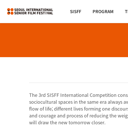
SISFF
PROGRAM
T
The 3rd SISFF International Competition consist
sociocultural spaces in the same era always a
flow of life; different lives forming one disc
and courage and process of reducing the weigh
will draw the new tomorrow closer.