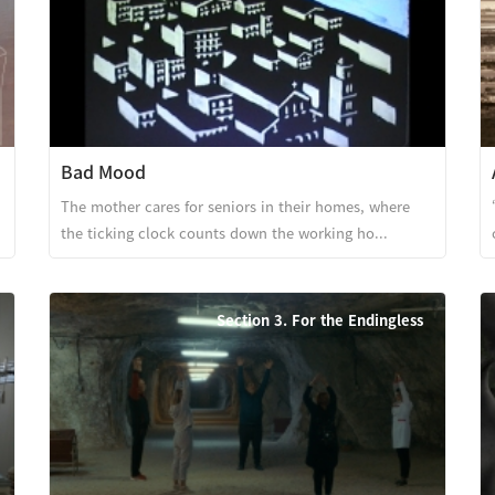
Bad Mood
The mother cares for seniors in their homes, where
the ticking clock counts down the working ho...
Section 3. For the Endingless