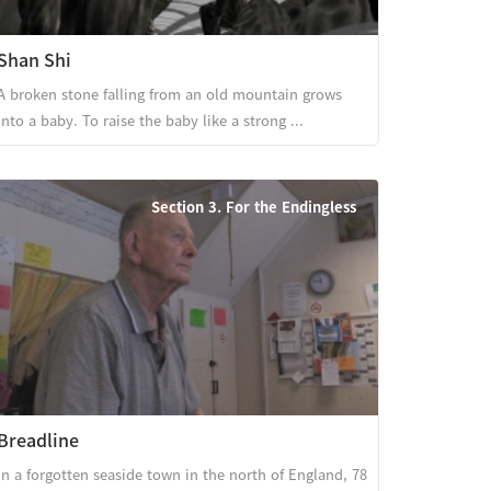
Shan Shi
A broken stone falling from an old mountain grows
into a baby. To raise the baby like a strong ...
Section 3. For the Endingless
Breadline
In a forgotten seaside town in the north of England, 78