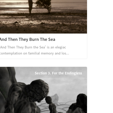
And Then They Burn The Sea
‘And Then They Burn the Sea’ is an elegiac
contemplation on familial memory and los...
Section 3. For the Endingless