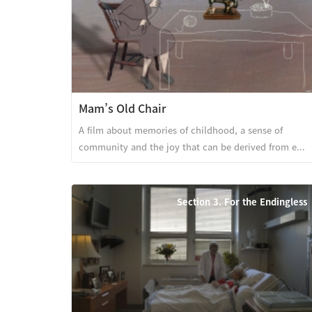
Mam’s Old Chair
A film about memories of childhood, a sense of
community and the joy that can be derived from e...
Section 3. For the Endingless