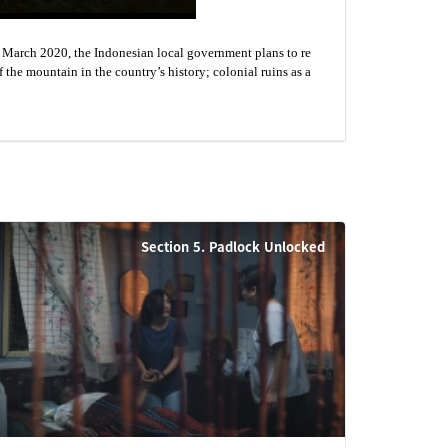
n March 2020, the Indonesian local government plans to re
f the mountain in the country’s history; colonial ruins as a
Section 5. Padlock Unlocked