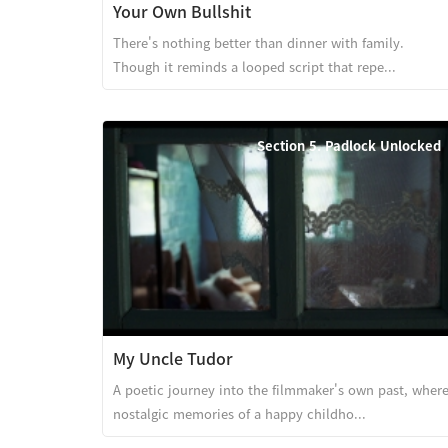
Your Own Bullshit
There's nothing better than dinner with family.
Though it reminds a looped script that repe...
Section 5. Padlock Unlocked
My Uncle Tudor
A poetic journey into the filmmaker's own past, wher
nostalgic memories of a happy childho...