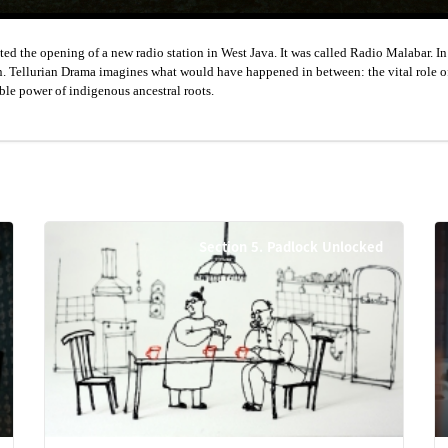
d the opening of a new radio station in West Java. It was called Radio Malabar. I
ction. Tellurian Drama imagines what would have happened in between: the vital role o
ble power of indigenous ancestral roots.
Section 5. Padlock Unlocked