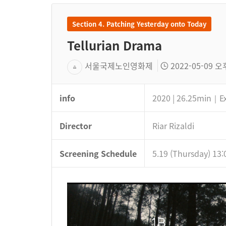
Section 4. Patching Yesterday onto Today
Tellurian Drama
서울국제노인영화제
2022-05-09 오후
info
2020 | 26.25min｜E
Director
Riar Rizaldi
Screening Schedule
5.19 (Thursday) 13: