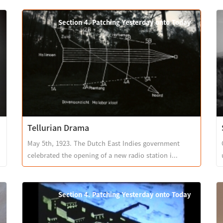
Section 4. Patching Yesterday onto Today
Tellurian Drama
May 5th, 1923. The Dutch East Indies government
celebrated the opening of a new radio station i...
Section 4. Patching Yesterday onto Today