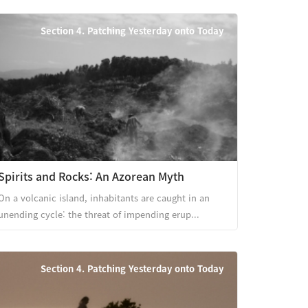
Section 4. Patching Yesterday onto Today
Spirits and Rocks: An Azorean Myth
On a volcanic island, inhabitants are caught in an
unending cycle: the threat of impending erup...
Section 4. Patching Yesterday onto Today