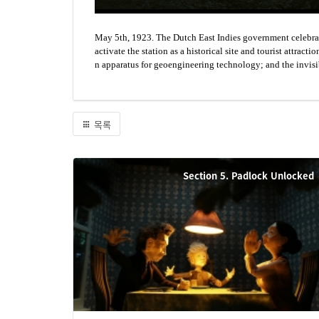
May 5th, 1923. The Dutch East Indies government celebrate
activate the station as a historical site and tourist attra
n apparatus for geoengineering technology; and the invisi
목록
Section 5. Padlock Unlocked