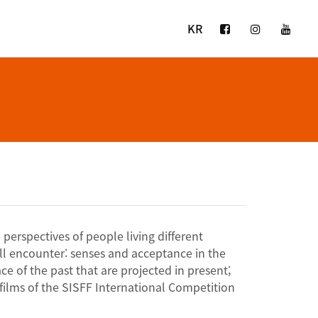
KR
perspectives of people living different
ll encounter: senses and acceptance in the
e of the past that are projected in present;
films of the SISFF International Competition