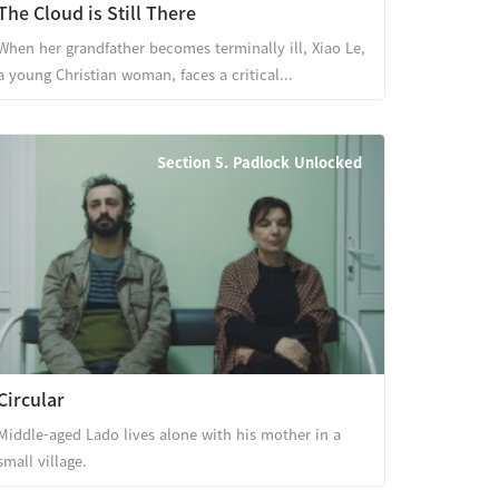
The Cloud is Still There
When her grandfather becomes terminally ill, Xiao Le,
a young Christian woman, faces a critical...
Section 5. Padlock Unlocked
Circular
Middle-aged Lado lives alone with his mother in a
small village.