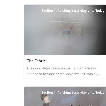
Section 4. Patching Yesterday onto Today
The Fabric
The renovations of our university dorm were left
unfinished because of the lockdown in Germany,...
Section 4. Patching Yesterday onto Today