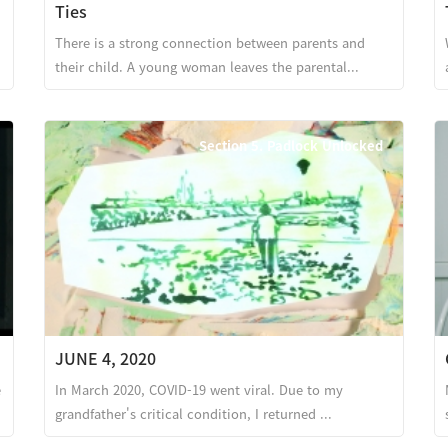
Ties
There is a strong connection between parents and
their child. A young woman leaves the parental...
Section 5. Padlock Unlocked
JUNE 4, 2020
e
In March 2020, COVID-19 went viral. Due to my
grandfather's critical condition, I returned ...