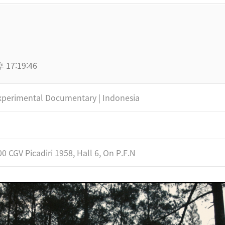
 17:19:46
xperimental Documentary | Indonesia
00 CGV Picadiri 1958, Hall 6, On P.F.N