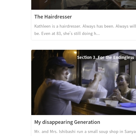
The Hairdresser
Kathleen is a hairdresser. Always has been. Always wil
be. Even at 83, she's still doing h...
Section 3. For the Endingless
My disappearing Generation
Mr. and Mrs. Ishibashi run a small soup shop in Sanya