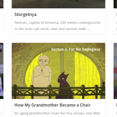
Storgetnya
l
Yerevan, capital of Armenia. 230 meters underground,
in the Avan salt mine, men and women walk ...
Section 3. For the Endingless
How My Grandmother Became a Chair
,
An aging grandmother loses her five senses, one after