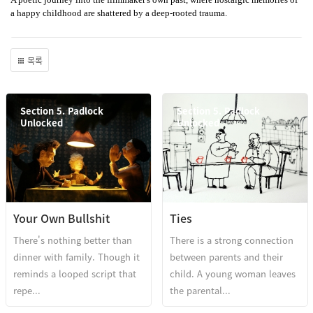
a happy childhood are shattered by a deep-rooted trauma.
목록
Section 5. Padlock
Section 5. Padlock
Unlocked
Unlocked
Your Own Bullshit
Ties
There's nothing better than
There is a strong connection
dinner with family. Though it
between parents and their
reminds a looped script that
child. A young woman leaves
repe...
the parental...