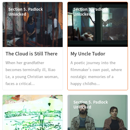
Section 5. Padlock
Section 5. Padlock
Unlocked
Unlocked
The Cloud is Still There
My Uncle Tudor
When her grandfather
A poetic journey into the
becomes terminally ill, Xiao
filmmaker's own past, where
Le, a young Christian woman,
nostalgic memories of a
faces a critical...
happy childho...
Section 5. Padlock
Section 5. Padlock
Unlocked
Unlocked