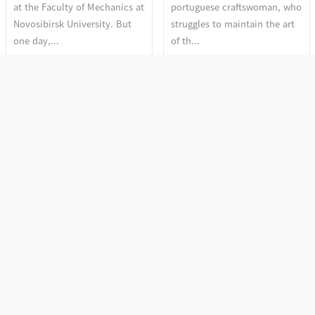
at the Faculty of Mechanics at
portuguese craftswoman, who
Novosibirsk University. But
struggles to maintain the art
one day,...
of th...
Section 2. The Discourse
Section 2. The Discourse
of Depth
of Depth
More Woman, More Cry
Fire and Flowers
More Woman, More Cry by
Vedi Vazhipadu (Fire Cracks) is
Anne Haugsgjerd is a stunning
a holy offering made regularly
film that captures the beauty
at Malanada Temple.
and fragili...
Sreemathy Am...
Section 1. Sense and
Section 1. Sense and