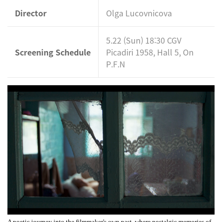
Director
Olga Lucovnicova
5.22 (Sun) 18:30 CGV
Screening Schedule
Picadiri 1958, Hall 5, On
P.F.N
A poetic journey into the filmmaker's own past, where nostalgic memories of