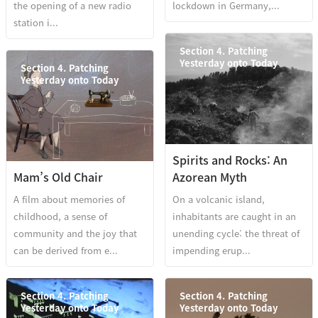
the opening of a new radio
lockdown in Germany,...
station i...
Section 4. Patching
Yesterday onto Today
Section 4. Patching
Yesterday onto Today
Spirits and Rocks: An
Mam’s Old Chair
Azorean Myth
A film about memories of
On a volcanic island,
childhood, a sense of
inhabitants are caught in an
community and the joy that
unending cycle: the threat of
can be derived from e...
impending erup...
Section 4. Patching
Section 4. Patching
Yesterday onto Today
Yesterday onto Today