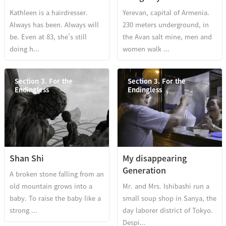
Kathleen is a hairdresser.
Yerevan, capital of Armenia.
Always has been. Always will
230 meters underground, in
be. Even at 83, she's still
the Avan salt mine, men and
doing h...
women walk ...
Section 3. For the
Section 3. For the
Endingless
Endingless
Shan Shi
My disappearing
Generation
A broken stone falling from an
old mountain grows into a
Mr. and Mrs. Ishibashi run a
baby. To raise the baby like a
small soup shop in Sanya, the
strong ...
day laborer district of Tokyo.
Despi...