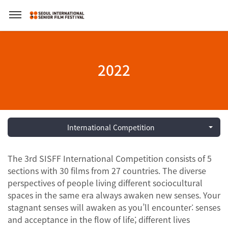
2022
International Competition
The 3rd SISFF International Competition consists of 5
sections with 30 films from 27 countries. The diverse
perspectives of people living different sociocultural
spaces in the same era always awaken new senses. Your
stagnant senses will awaken as you’ll encounter: senses
and acceptance in the flow of life; different lives