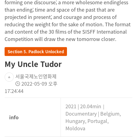
forming one discourse; a more wholesome endingless
than ending; time and space of the past that are
projected in present; and courage and process of
reducing the weight for the sake of motion. The format
and content of the 30 films of the SISFF International
Competition will draw the new tomorrow closer.
Section 5. Padlock Unlocked
My Uncle Tudor
서울국제노인영화제
2022-05-09 오후
17:24:44
2021 | 20.04min｜
Documentary | Belgium,
info
Hungary, Portugal,
Moldova