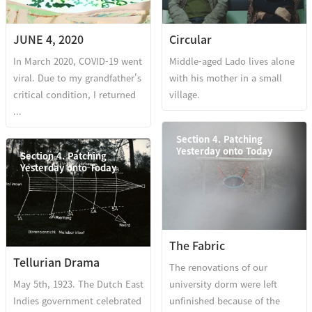
JUNE 4, 2020
Circular
In March 2020, COVID-19 went
Middle-aged Lado lives alone
viral. Due to my grandfather's
with his mother in a small
critical condition, I returned
village.
...
Section 4. Patching
Yesterday onto Today
Section 4. Patching
Yesterday onto Today
The Fabric
Tellurian Drama
The renovations of our
May 5th, 1923. The Dutch East
university dorm were left
Indies government celebrated
unfinished because of the