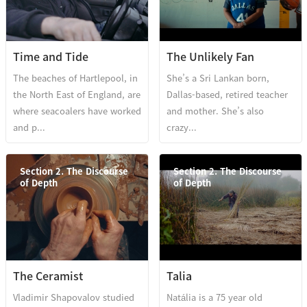
Time and Tide
The Unlikely Fan
The beaches of Hartlepool, in
She’s a Sri Lankan born,
the North East of England, are
Dallas-based, retired teacher
where seacoalers have worked
and mother. She’s also
and p...
crazy...
Section 2. The Discourse
Section 2. The Discourse
of Depth
of Depth
The Ceramist
Talia
Vladimir Shapovalov studied
Natália is a 75 year old