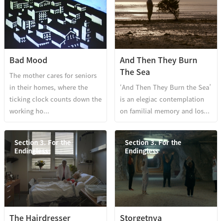
Bad Mood
And Then They Burn
The Sea
The mother cares for seniors
in their homes, where the
‘And Then They Burn the Sea’
ticking clock counts down the
is an elegiac contemplation
working ho...
on familial memory and los...
Section 3. For the
Section 3. For the
Endingless
Endingless
The Hairdresser
Storgetnya