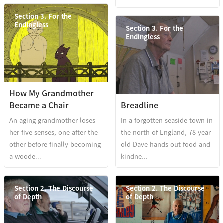
Section 3. For the
Endingless
Section 3. For the
Endingless
How My Grandmother
Became a Chair
Breadline
An aging grandmother loses
In a forgotten seaside town in
her five senses, one after the
the north of England, 78 year
other before finally becoming
old Dave hands out food and
a woode...
kindne...
Section 2. The Discourse
Section 2. The Discourse
of Depth
of Depth